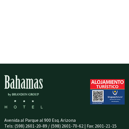
Avenida al Parque al 900 Esq. Arizona
Tels: (598) 2601-20-89 / (598) 2601-70-62 | Fax: 2601-21-15