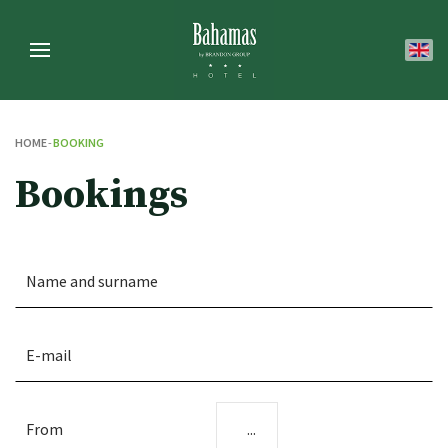
HOME
BOOKING
Bookings
...