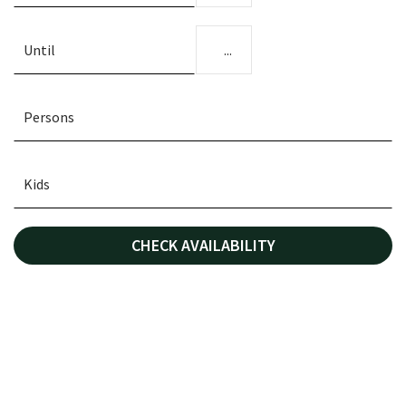
...
CHECK AVAILABILITY